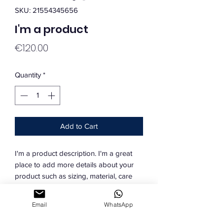
SKU: 21554345656
I'm a product
Price
€120.00
Quantity
*
Add to Cart
I'm a product description. I'm a great 
place to add more details about your 
product such as sizing, material, care 
instructions and cleaning instructions.
Email
WhatsApp
PRODUCT INFO